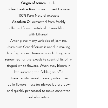
Origin of source
: India
Solvent extraction
: Solvent used Hexane
100% Pure Natural extracts
Absolute Oi
l extracted from freshly
collected flower petals of J Grandiflorum
with Ethanol
Among the many varieties of jasmine,
Jasminum Grandiflorum is used in making
fine fragrances. Jasmine is a climbing vine
renowned for the exquisite scent of its pink-
tinged white flowers. When they bloom in
late summer, the fields give off a
characteristic sweet, flowery odor. The
fragile flowers must be picked before dawn
and quickly processed to make concretes
and absolutes.