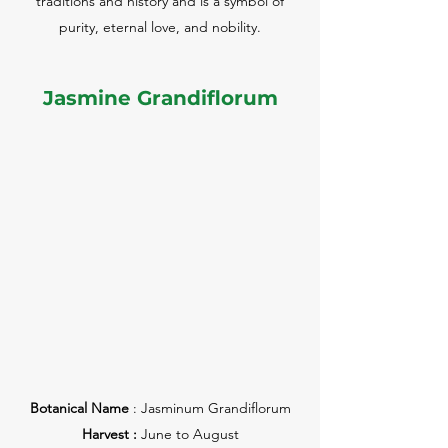
traditions and history and is a symbol of
purity, eternal love, and nobility.
Jasmine Grandiflorum
Botanical Name
: Jasminum Grandiflorum
Harvest :
June to August