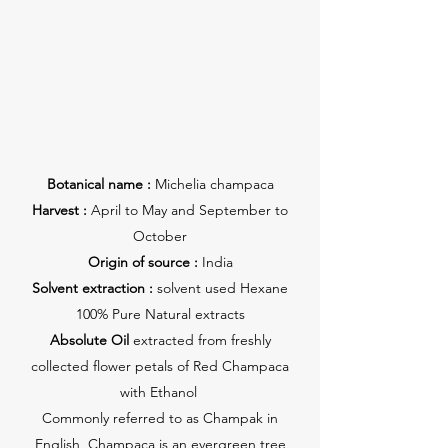
Botanical name :
Michelia champaca
Harvest :
April to May and September to
October
Origin of source :
India
Solvent extraction :
solvent used Hexane
100% Pure Natural extracts
Absolute Oil
extracted from freshly
collected flower petals of Red Champaca
with Ethanol
Commonly referred to as Champak in
English, Champaca is an evergreen tree