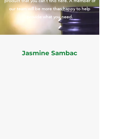
product that you can’t find here. A member of
our team will be more than happy to help
provide what you need.
Jasmine Sambac