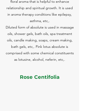
floral aroma that is helpful to enhance
relationship and spiritual growth. It is used
in aroma therapy conditions like epilepsy,
asthma, etc,.
Diluted form of absolute is used in massage
oils, shower gels, bath oils, spa treatment
oils, candle making, soaps, cream making,
bath gels, etc,. Pink lotus absolute is
comprised with some chemical constituents
as lotusine, alcohol, neferin, etc,.
Rose Centifolia