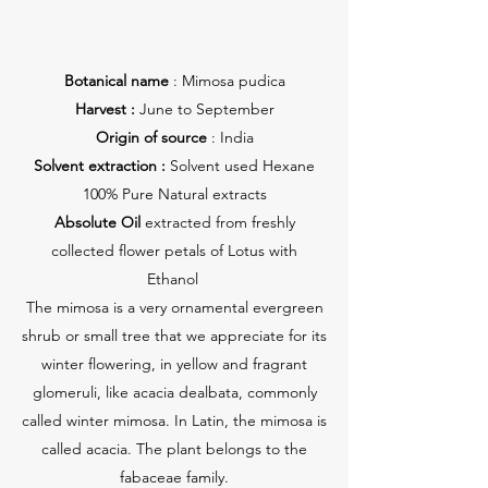
Botanical name
: Mimosa pudica
Harvest :
June to September
Origin of source
: India
Solvent extraction :
Solvent used Hexane
100% Pure Natural extracts
Absolute Oil
extracted from freshly
collected flower petals of Lotus with
Ethanol
The mimosa is a very ornamental evergreen
shrub or small tree that we appreciate for its
winter flowering, in yellow and fragrant
glomeruli, like acacia dealbata, commonly
called winter mimosa. In Latin, the mimosa is
called acacia. The plant belongs to the
fabaceae family.