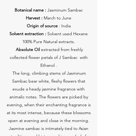
Botanical name :
Jasminum Sambac
Harvest :
March to June
Origin of source
: India
Solvent extraction :
Solvent used Hexane
100% Pure Natural extracts.
Absolute Oil
extracted from freshly
collected flower petals of J Sambac with
Ethanol .
The long, climbing stems of Jasminum
Sambac bear white, fleshy flowers that
exude a heady jasmine fragrance with
animalic notes. The flowers are picked by
evening, when their enchanting fragrance is
at its most intense, because these blossoms
open at evening and close in the morning.
Jasmine sambac is intimately tied to Asian