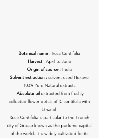
Botanical name
: Rosa Centifolia
Harvest :
April to June
Origin of source
: India
Solvent extraction :
solvent used Hexane
100% Pure Natural extracts
Absolute oil
extracted from freshly
collected flower petals of R. centifolia with
Ethanol
Rose Centifolia is particular to the French
city of Grasse known as the perfume capital
of the world. It is widely cultivated for its