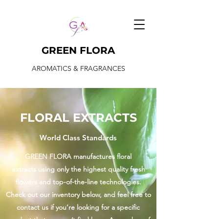
GREEN FLORA
AROMATICS & FRAGRANCES
FLORAL EXTRACTS
World Class Standards
GREEN FLORA manufactures floral
extracts using only the highest quality fresh
flowers and top-of-the-line technologies.
Check out our inventory below, and feel free to
contact us if you’re looking for a specific