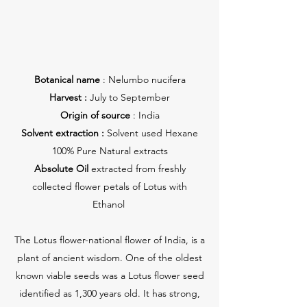
Botanical name
: Nelumbo nucifera
Harvest :
July to September
Origin of source
: India
Solvent extraction :
Solvent used Hexane
100% Pure Natural extracts
Absolute Oil
extracted from freshly
collected flower petals of Lotus with
Ethanol
The Lotus flower-national flower of India, is a
plant of ancient wisdom. One of the oldest
known viable seeds was a Lotus flower seed
identified as 1,300 years old. It has strong,