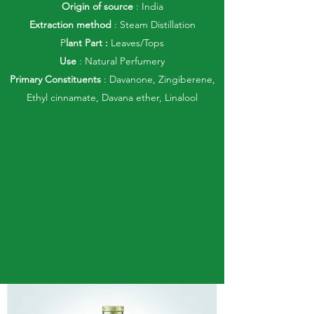
Origin of source
: India
Extraction method
: Steam Distillation
P
lant Part :
Leaves/Tops
Use
: Natural Perfumery
Primary Constituents
: Davanone, Zingiberene,
Ethyl cinnamate, Davana ether, Linalool