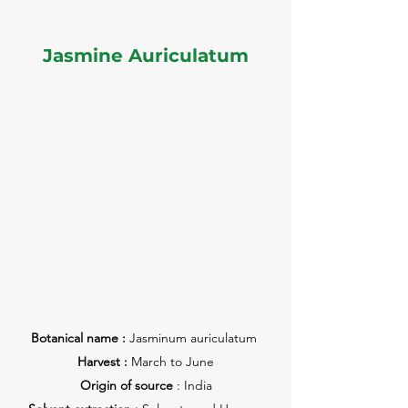
Jasmine Auriculatum
Botanical name :
Jasminum auriculatum
Harvest :
March to June
Origin of source
: India