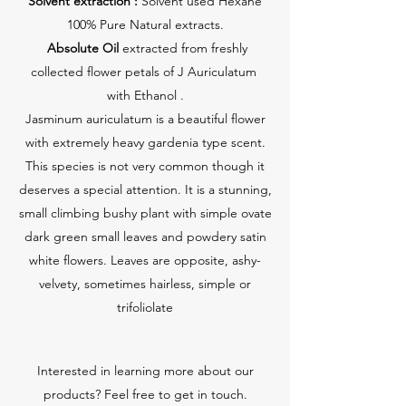
Solvent extraction :
Solvent used Hexane
100% Pure Natural extracts.
Absolute Oil
extracted from freshly
collected flower petals of J Auriculatum
with Ethanol .
Jasminum auriculatum is a beautiful flower
with extremely heavy gardenia type scent.
This species is not very common though it
deserves a special attention. It is a stunning,
small climbing bushy plant with simple ovate
dark green small leaves and powdery satin
white flowers. Leaves are opposite, ashy-
velvety, sometimes hairless, simple or
trifoliolate
Interested in learning more about our
products? Feel free to get in touch.