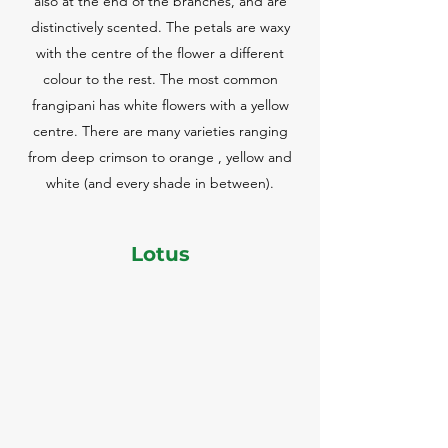
also at the end of the branches, and are
distinctively scented. The petals are waxy
with the centre of the flower a different
colour to the rest. The most common
frangipani has white flowers with a yellow
centre. There are many varieties ranging
from deep crimson to orange , yellow and
white (and every shade in between).
Lotus