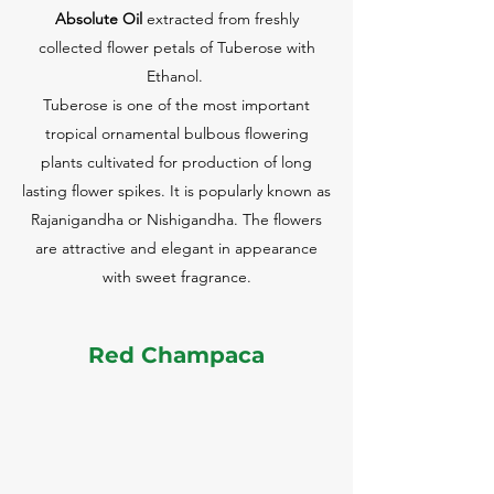
Absolute Oil
extracted from freshly
collected flower petals of Tuberose with
Ethanol.
Tuberose is one of the most important
tropical ornamental bulbous flowering
plants cultivated for production of long
lasting flower spikes. It is popularly known as
Rajanigandha or Nishigandha. The flowers
are attractive and elegant in appearance
with sweet fragrance.
Red Champaca