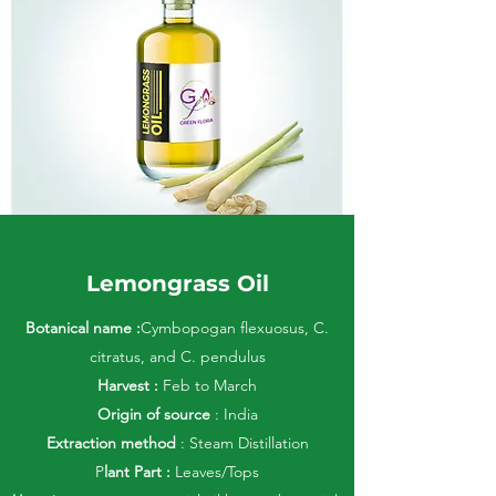
Lemongrass Oil
Botanical name :
Cymbopogan flexuosus, C.
citratus, and C. pendulus
Harvest :
Feb to March
Origin of source
: India
Extraction method
: Steam Distillation
P
lant Part :
Leaves/Tops