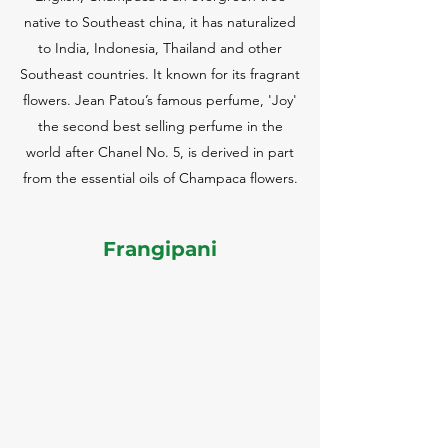
native to Southeast china, it has naturalized
to India, Indonesia, Thailand and other
Southeast countries. It known for its fragrant
flowers. Jean Patou’s famous perfume, 'Joy'
the second best selling perfume in the
world after Chanel No. 5, is derived in part
from the essential oils of Champaca flowers.
Frangipani