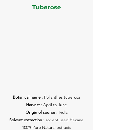
Tuberose
Botanical name
: Polianthes tuberosa
Harvest
: April to June
Origin of source
: India
Solvent extraction
: solvent used Hexane
100% Pure Natural extracts