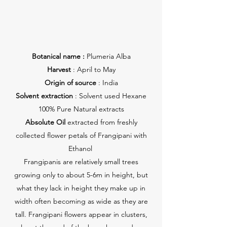
Botanical name :
Plumeria Alba
Harvest
: April to May
Origin of source
: India
Solvent extraction
: Solvent used Hexane
100% Pure Natural extracts
Absolute Oil
extracted from freshly
collected flower petals of Frangipani with
Ethanol
Frangipanis are relatively small trees
growing only to about 5-6m in height, but
what they lack in height they make up in
width often becoming as wide as they are
tall. Frangipani flowers appear in clusters,