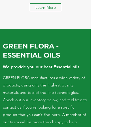
Learn More
GREEN FLORA -
ESSENTIAL OILS
We provide you our best Essential oils
GREEN FLORA manufactures a wide variety of
products, using only the highest quality
materials and top-of-the-line technologies.
Check out our inventory below, and feel free to
contact us if you’re looking for a specific
product that you can’t find here. A member of
our team will be more than happy to help