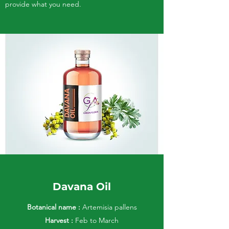
provide what you need.
Davana Oil
Botanical name :
Artemisia pallens
Harvest :
Feb to March