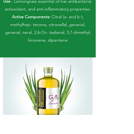
Use
: Lemongrass essential oil has antibacterial,
antioxidant, and anti-inflammatory properties.
Active Components:
Citral (a- and b-);
methylhep- tenone, citronellal, geraniol,
geranial, neral, 2,6-Oc- tadienal, 3,7-dimethyl;
limonene, dipentene