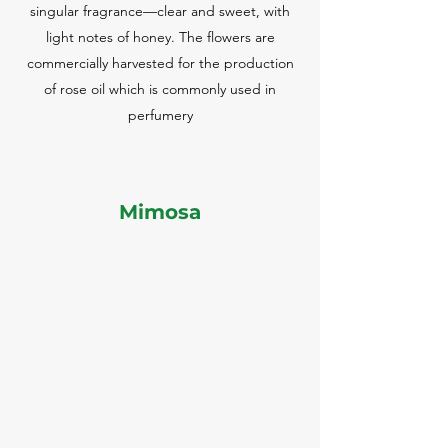
singular fragrance—clear and sweet, with
light notes of honey. The flowers are
commercially harvested for the production
of rose oil which is commonly used in
perfumery
Mimosa